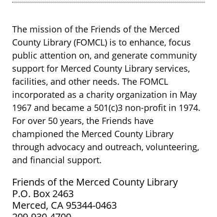
The mission of the Friends of the Merced
County Library (FOMCL) is to enhance, focus
public attention on, and generate community
support for Merced County Library services,
facilities, and other needs. The FOMCL
incorporated as a charity organization in May
1967 and became a 501(c)3 non-profit in 1974.
For over 50 years, the Friends have
championed the Merced County Library
through advocacy and outreach, volunteering,
and financial support.
Friends of the Merced County Library
P.O. Box 2463
Merced, CA 95344-0463
209-930-4700