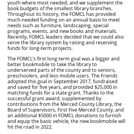
youth where most needed, and we supplement the
book budgets of the smallest library branches.
Throughout its history, the FOMCL has provided
much-needed funding on an annual basis to meet
needs such as furniture, landscaping, special
programs, events, and new books and materials.
Recently, FOMCL leaders decided that we could also
serve the library system by raising and reserving
funds for long-term projects.
The FOMCL’s first long-term goal was a bigger and
better bookmobile to take the library to
underserved parts of the county and to seniors,
preschoolers, and less mobile users. The Friends
adopted this goal in September 2017, fundraised
and saved for five years, and provided $25,000 in
matching funds for a state grant. Thanks to the
successful grant award, supplemented by
contributions from the Merced County Library, the
Board of Supervisors, First Five Merced County, and
an additional $5000 in FOMCL donations to furnish
and equip the basic vehicle, the new bookmobile will
hit the road in 2022.