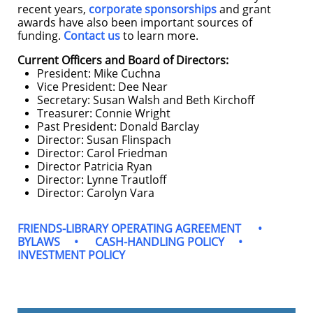
recent years,
corporate sponsorships
and grant
awards have also been important sources of
funding.
Contact us
to learn more.
Current Officers and Board of Directors:
President: Mike Cuchna
Vice President: Dee Near
Secretary: Susan Walsh and Beth Kirchoff
Treasurer: Connie Wright
Past President: Donald Barclay
Director: Susan Flinspach
Director: Carol Friedman
Director Patricia Ryan
Director: Lynne Trautloff
Director: Carolyn Vara
FRIENDS-LIBRARY OPERATING AGREEMENT
•
BYLAWS
•
CASH-HANDLING POLICY
•
INVESTMENT POLICY