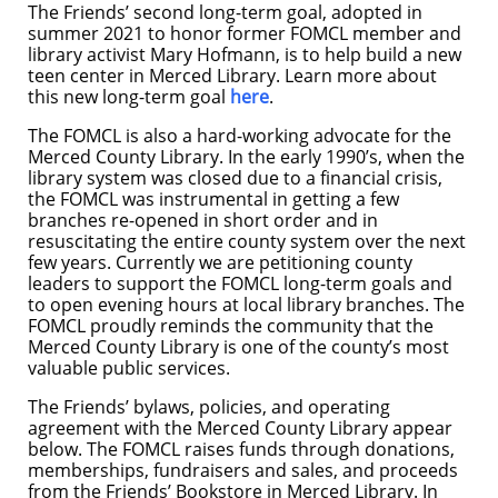
The Friends’ second long-term goal, adopted in
summer 2021 to honor former FOMCL member and
library activist Mary Hofmann, is to help build a new
teen center in Merced Library. Learn more about
this new long-term goal
here
.
The FOMCL is also a hard-working advocate for the
Merced County Library. In the early 1990’s, when the
library system was closed due to a financial crisis,
the FOMCL was instrumental in getting a few
branches re-opened in short order and in
resuscitating the entire county system over the next
few years. Currently we are petitioning county
leaders to support the FOMCL long-term goals and
to open evening hours at local library branches. The
FOMCL proudly reminds the community that the
Merced County Library is one of the county’s most
valuable public services.
The Friends’ bylaws, policies, and operating
agreement with the Merced County Library appear
below. The FOMCL raises funds through donations,
memberships, fundraisers and sales, and proceeds
from the Friends’ Bookstore in Merced Library. In