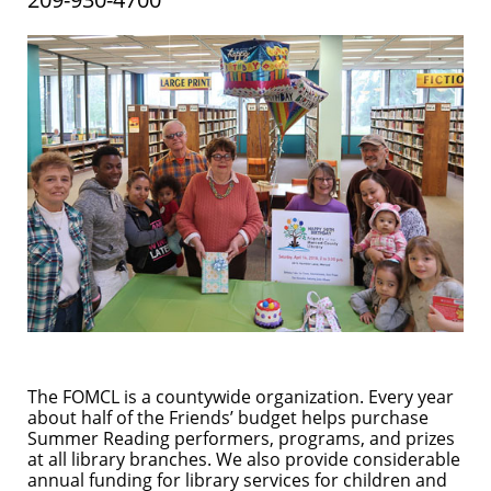
The FOMCL is a countywide organization. Every year
about half of the Friends’ budget helps purchase
Summer Reading performers, programs, and prizes
at all library branches. We also provide considerable
annual funding for library services for children and