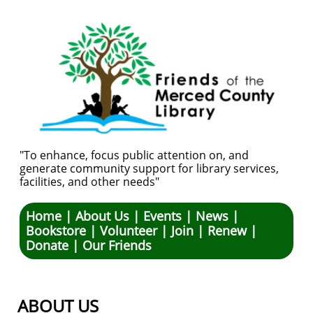
"To enhance, focus public attention on, and
generate community support for library services,
facilities, and other needs"
Hom
e |
About Us
|
Events
|
News
|
Bookstore
|
Volunteer
|
Join
|
Renew
|
Donate
|
Our Friends
ABOUT US