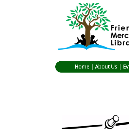
Hom
e |
About Us
|
Ev