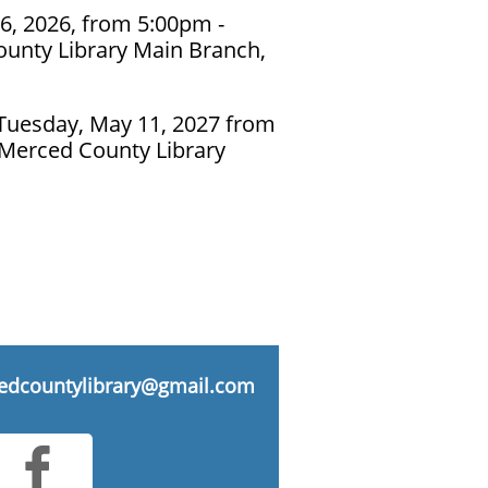
6, 2026, from 5:00pm -
unty Library Main Branch,
Tuesday, May 11, 2027 from
 Merced County Library
edcountylibrary@gmail.com
