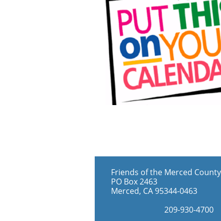
Friends of the Merced County
PO Box 2463
Merced, CA 95344-0463
​209-930-4700