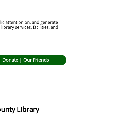
lic attention on, and generate
brary services, facilities, and
|
Donate
|
Our Friends
unty Library