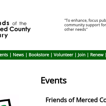
"To enhance, focus pub
community support for li
other needs"
ents
|
News
|
Bookstore
|
Volunteer
|
Join
|
Renew
Events
Friends of Merced Co