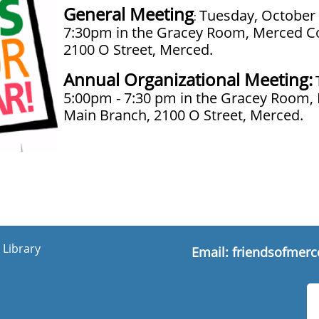
General Meeting
Tuesday, October 
:
7:30pm in the Gracey Room, Merced Co
2100 O Street, Merced.
Annual Organizational Meeting:
5:00pm - 7:30 pm in the Gracey Room,
Main Branch, 2100 O Street, Merced.
 Library
Email:
friendsofmerc