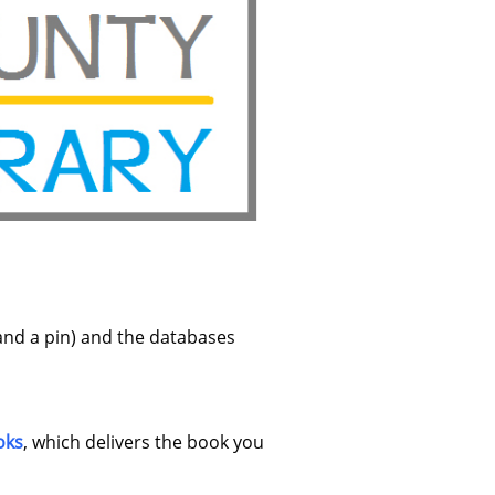
and a pin) and the databases
oks
, which delivers the book you