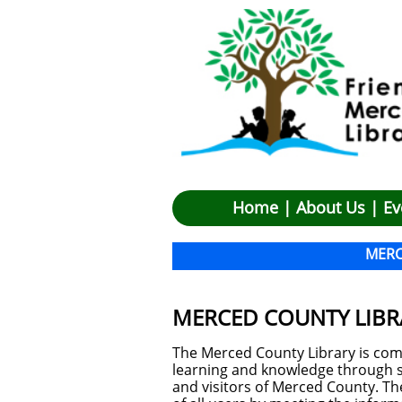
Hom
e |
About Us
|
Ev
M
ER
MERCED COUNTY LIBR
The Merced County Library is com
learning and knowledge through se
and visitors of Merced County. The 