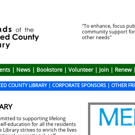
"To enhance, focus pub
community support for li
other needs"
ents
|
News
|
Bookstore
|
Volunteer
|
Join
|
Renew
CED COUNTY LIBRARY
|
CO
RPORATE SPONSORS
|
OT
HER FR
ARY
mitted to supporting lifelong
lf-education for all the residents
Library strives to enrich the lives