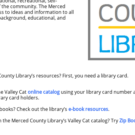
tional, recreational, self-
of the community. The Merced
s to ideas and information to all
 background, educational, and
unty Library’s resources? First, you need a library card.
he Valley Cat
online catalog
using your library card number 
brary card holders.
books? Check out the library’s
e-book resources
.
n the Merced County Library’s Valley Cat catalog? Try
Zip Bo