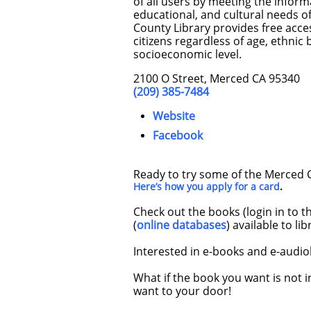
of all users by meeting the informa
educational, and cultural needs 
County Library provides free acces
citizens regardless of age, ethnic
socioeconomic level.
2100 O Street, Merced CA 95340
(209) 385-7484
Website
Facebook
Ready to try some of the Merced Co
Here’s how you apply for a card
.
Check out the books (login in to t
(
online databases
) available to li
Interested in e-books and e-audio
What if the book you want is not i
want to your door!