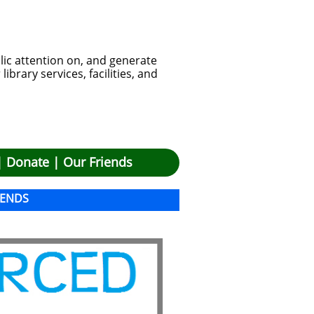
lic attention on, and generate
brary services, facilities, and
|
Donate
|
Our Friends
IENDS