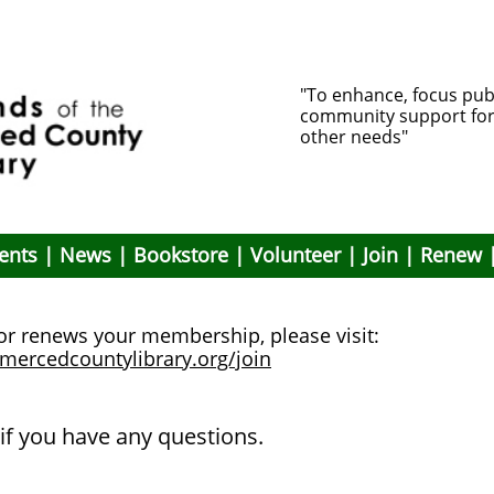
"To enhance, focus pub
community support for li
other needs"
ents
|
News
|
Bookstore
|
Volunteer
|
Join
|
Renew
 or renews your membership, please visit:
emercedcountylibrary.org/join
if you have any questions.