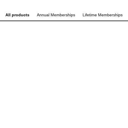
All products
Annual Memberships
Lifetime Memberships