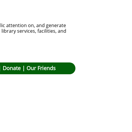
lic attention on, and generate
brary services, facilities, and
|
Donate
|
Our Friends