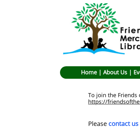
Hom
e |
About Us
|
Ev
To join the Friends
https://friendsofth
​Please
contact us